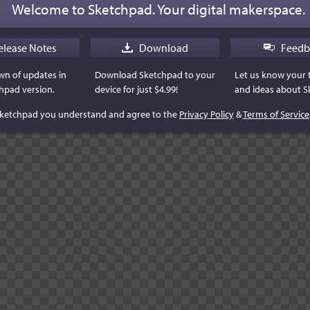
Welcome to Sketchpad. Your digital makerspace.
elease Notes
Download
Feedb
n of updates in
Download Sketchpad to your
Let us know your
hpad version.
device for just $4.99!
and ideas about S
Sketchpad you understand and agree to the
Privacy Policy
&
Terms of Service